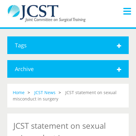
Tags
Archive
Home
JCST News
JCST statement on sexual
misconduct in surgery
JCST statement on sexual