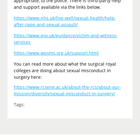
appropriate, to the police. There is third-party help
and support available via the links below.
https://www.nhs.uk/live-well/sexual-health/help-
after-rape-and-sexual-assault/
https://www.gov.uk/guidance/victim-and-witness-
services
https://www.wpsms.org.uk/support.html
You can read more about what the surgical royal
colleges are doing about sexual misconduct in
surgery here:
https://www.rcseng.ac.uk/about-the-rcs/about-our-
mission/diversity/sexual-misconduct-in-surgery/
Tags: