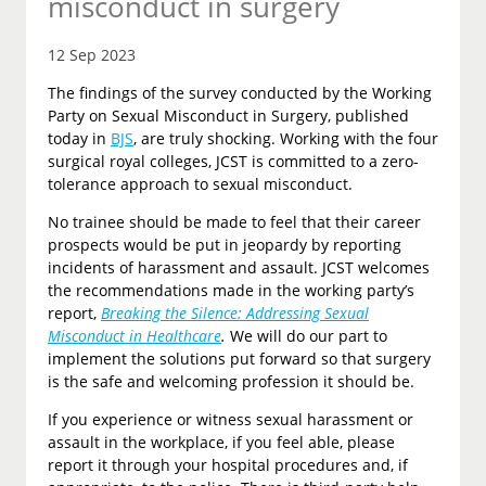
misconduct in surgery
12 Sep 2023
The findings of the survey conducted by the Working
Party on Sexual Misconduct in Surgery, published
today in
BJS
, are truly shocking. Working with the four
surgical royal colleges, JCST is committed to a zero-
tolerance approach to sexual misconduct.
No trainee should be made to feel that their career
prospects would be put in jeopardy by reporting
incidents of harassment and assault. JCST welcomes
the recommendations made in the working party’s
report,
Breaking the Silence: Addressing Sexual
Misconduct in Healthcare
.
We will do our part to
implement the solutions put forward so that surgery
is the safe and welcoming profession it should be.
If you experience or witness sexual harassment or
assault in the workplace, if you feel able, please
report it through your hospital procedures and, if