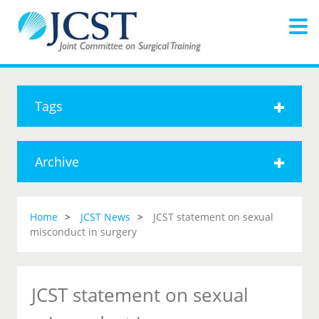
Tags
Archive
Home
JCST News
JCST statement on sexual
misconduct in surgery
JCST statement on sexual