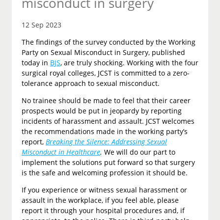
misconduct in surgery
12 Sep 2023
The findings of the survey conducted by the Working
Party on Sexual Misconduct in Surgery, published
today in
BJS
, are truly shocking. Working with the four
surgical royal colleges, JCST is committed to a zero-
tolerance approach to sexual misconduct.
No trainee should be made to feel that their career
prospects would be put in jeopardy by reporting
incidents of harassment and assault. JCST welcomes
the recommendations made in the working party’s
report,
Breaking the Silence: Addressing Sexual
Misconduct in Healthcare
.
We will do our part to
implement the solutions put forward so that surgery
is the safe and welcoming profession it should be.
If you experience or witness sexual harassment or
assault in the workplace, if you feel able, please
report it through your hospital procedures and, if