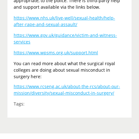
appropriate, to the police. There is third-party help
and support available via the links below.
https://www.nhs.uk/live-well/sexual-health/help-
after-rape-and-sexual-assault/
https://www.gov.uk/guidance/victim-and-witness-
services
https://www.wpsms.org.uk/support.html
You can read more about what the surgical royal
colleges are doing about sexual misconduct in
surgery here:
https://www.rcseng.ac.uk/about-the-rcs/about-our-
mission/diversity/sexual-misconduct-in-surgery/
Tags: