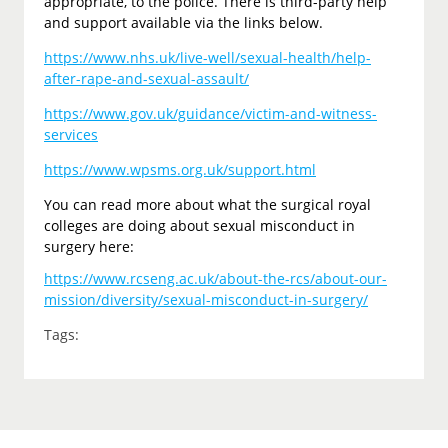
appropriate, to the police. There is third-party help
and support available via the links below.
https://www.nhs.uk/live-well/sexual-health/help-
after-rape-and-sexual-assault/
https://www.gov.uk/guidance/victim-and-witness-
services
https://www.wpsms.org.uk/support.html
You can read more about what the surgical royal
colleges are doing about sexual misconduct in
surgery here:
https://www.rcseng.ac.uk/about-the-rcs/about-our-
mission/diversity/sexual-misconduct-in-surgery/
Tags: