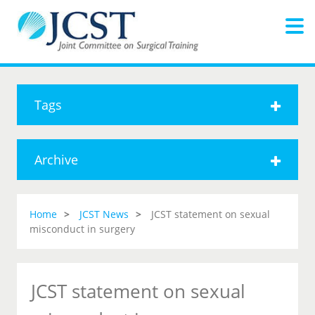
Tags
Archive
Home
JCST News
JCST statement on sexual
misconduct in surgery
JCST statement on sexual