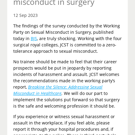
misconduct in surgery
12 Sep 2023
The findings of the survey conducted by the Working
Party on Sexual Misconduct in Surgery, published
today in
BJS
, are truly shocking. Working with the four
surgical royal colleges, JCST is committed to a zero-
tolerance approach to sexual misconduct.
No trainee should be made to feel that their career
prospects would be put in jeopardy by reporting
incidents of harassment and assault. JCST welcomes
the recommendations made in the working party’s
report,
Breaking the Silence: Addressing Sexual
Misconduct in Healthcare
.
We will do our part to
implement the solutions put forward so that surgery
is the safe and welcoming profession it should be.
If you experience or witness sexual harassment or
assault in the workplace, if you feel able, please
report it through your hospital procedures and, if