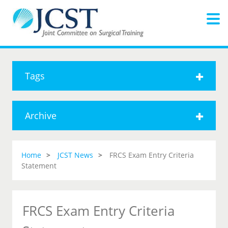
Tags
Archive
Home
JCST News
FRCS Exam Entry Criteria
Statement
FRCS Exam Entry Criteria