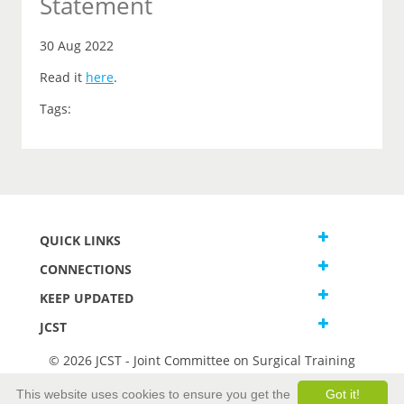
Statement
30 Aug 2022
Read it
here
.
Tags:
QUICK LINKS
CONNECTIONS
KEEP UPDATED
JCST
© 2026 JCST - Joint Committee on Surgical Training
Terms and Conditions
This website uses cookies to ensure you get the
Got it!
Privacy and Cookies Statement