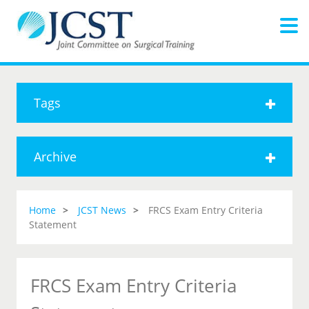
Tags
Archive
Home
JCST News
FRCS Exam Entry Criteria
Statement
FRCS Exam Entry Criteria