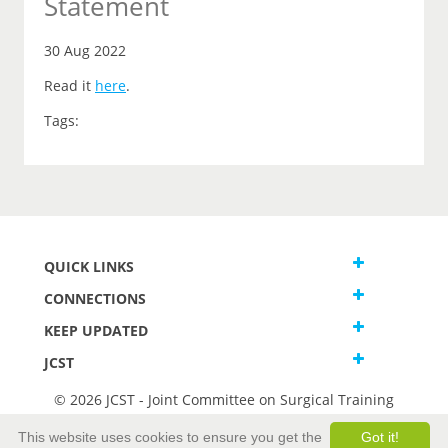
Statement
30 Aug 2022
Read it
here
.
Tags:
QUICK LINKS
CONNECTIONS
KEEP UPDATED
JCST
© 2026 JCST - Joint Committee on Surgical Training
Terms and Conditions
This website uses cookies to ensure you get the
Got it!
Privacy and Cookies Statement