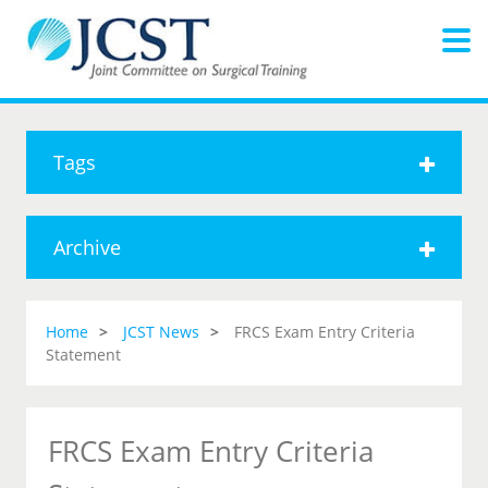
Tags
Archive
Home
JCST News
FRCS Exam Entry Criteria
Statement
FRCS Exam Entry Criteria