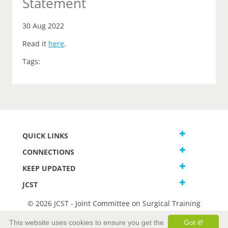
Statement
30 Aug 2022
Read it
here
.
Tags:
QUICK LINKS
CONNECTIONS
KEEP UPDATED
JCST
© 2026 JCST - Joint Committee on Surgical Training
Terms and Conditions
This website uses cookies to ensure you get the
Got it!
Privacy and Cookies Statement