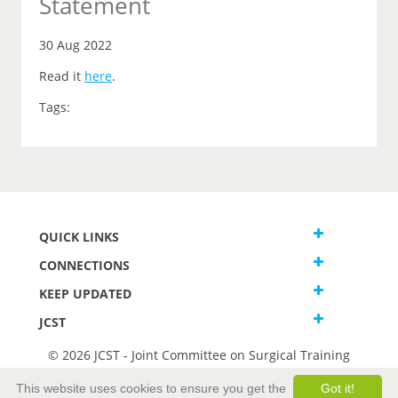
Statement
30 Aug 2022
Read it
here
.
Tags:
QUICK LINKS
CONNECTIONS
KEEP UPDATED
JCST
© 2026 JCST - Joint Committee on Surgical Training
Terms and Conditions
This website uses cookies to ensure you get the
Got it!
Privacy and Cookies Statement