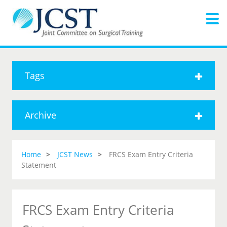
Tags
Archive
Home
JCST News
FRCS Exam Entry Criteria
Statement
FRCS Exam Entry Criteria