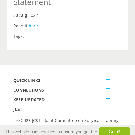
Statement
30 Aug 2022
Read it
here
.
Tags:
QUICK LINKS
CONNECTIONS
KEEP UPDATED
JCST
© 2026 JCST - Joint Committee on Surgical Training
Terms and Conditions
This website uses cookies to ensure you get the
Got it!
Privacy and Cookies Statement