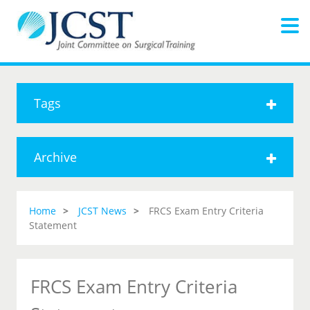
Tags
Archive
Home
JCST News
FRCS Exam Entry Criteria
Statement
FRCS Exam Entry Criteria