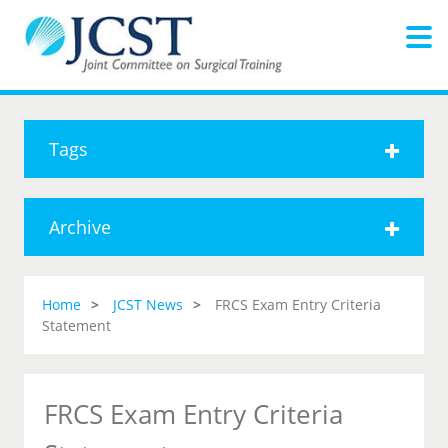
Tags
Archive
Home
JCST News
FRCS Exam Entry Criteria
Statement
FRCS Exam Entry Criteria