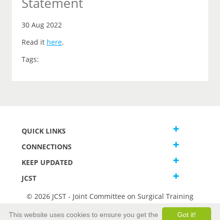
Statement
30 Aug 2022
Read it
here
.
Tags:
QUICK LINKS
CONNECTIONS
KEEP UPDATED
JCST
© 2026 JCST - Joint Committee on Surgical Training
Terms and Conditions
This website uses cookies to ensure you get the
Got it!
Privacy and Cookies Statement