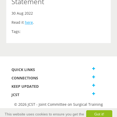
Statement
30 Aug 2022
Read it
here
.
Tags:
QUICK LINKS
CONNECTIONS
KEEP UPDATED
JCST
© 2026 JCST - Joint Committee on Surgical Training
Terms and Conditions
This website uses cookies to ensure you get the
Got it!
Privacy and Cookies Statement