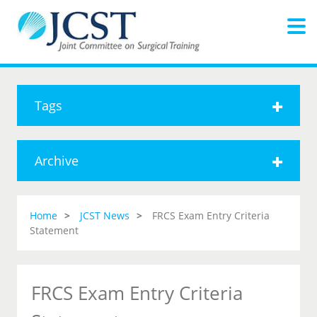
Tags
Archive
Home
JCST News
FRCS Exam Entry Criteria
Statement
FRCS Exam Entry Criteria