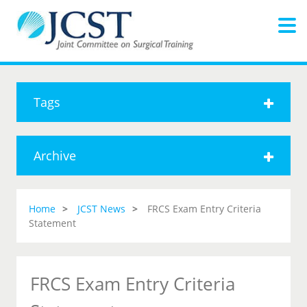
Tags
Archive
Home
JCST News
FRCS Exam Entry Criteria
Statement
FRCS Exam Entry Criteria