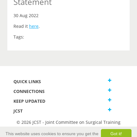
Statement
30 Aug 2022
Read it
here
.
Tags:
QUICK LINKS
CONNECTIONS
KEEP UPDATED
JCST
© 2026 JCST - Joint Committee on Surgical Training
Terms and Conditions
This website uses cookies to ensure you get the
Got it!
Privacy and Cookies Statement