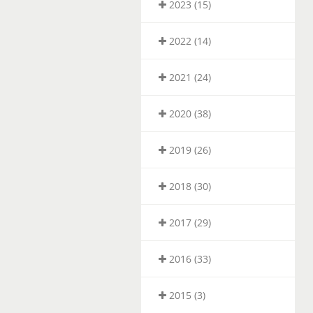
2023 (15)
2022 (14)
2021 (24)
2020 (38)
2019 (26)
2018 (30)
2017 (29)
2016 (33)
2015 (3)