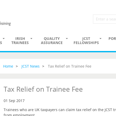
IRISH
QUALITY
JCST
POR
S
TRAINEES
ASSURANCE
FELLOWSHIPS
Home
JCST News
Tax Relief on Trainee Fee
Tax Relief on Trainee Fee
01 Sep 2017
Trainees who are UK taxpayers can claim tax relief on the JCST tr
from employment.