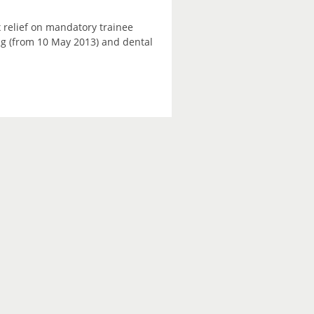
 relief on mandatory trainee
ning (from 10 May 2013) and dental