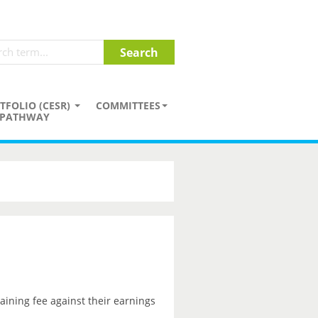
TFOLIO (CESR)
COMMITTEES
PATHWAY
aining fee against their earnings