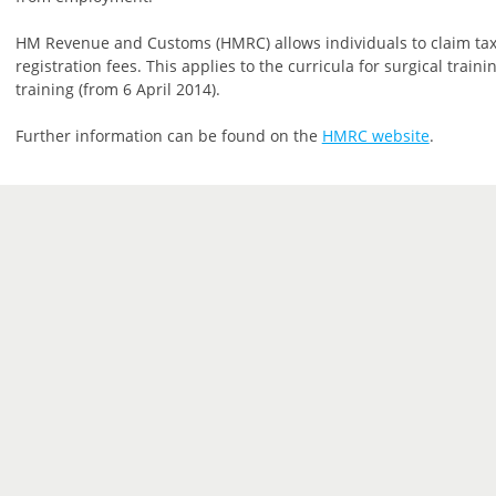
HM Revenue and Customs (HMRC) allows individuals to claim tax
registration fees. This applies to the curricula for surgical trai
training (from 6 April 2014).
Further information can be found on the
HMRC website
.