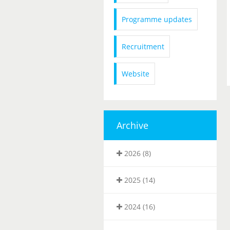
Programme updates
Recruitment
Website
Archive
2026 (8)
2025 (14)
2024 (16)