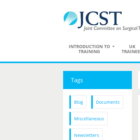
INTRODUCTION TO
UK
TRAINING
TRAINEE
Tags
Blog
Documents
Miscellaneous
Newsletters