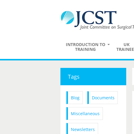
INTRODUCTION TO
UK
TRAINING
TRAINEE
Tags
Blog
Documents
Miscellaneous
Newsletters