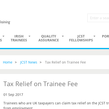
IRISH
QUALITY
JCST
POR
S
TRAINEES
ASSURANCE
FELLOWSHIPS
Home
JCST News
Tax Relief on Trainee Fee
Tax Relief on Trainee Fee
01 Sep 2017
Trainees who are UK taxpayers can claim tax relief on the JCST tr
from employment.