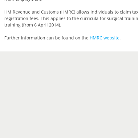
HM Revenue and Customs (HMRC) allows individuals to claim tax
registration fees. This applies to the curricula for surgical trai
training (from 6 April 2014).
Further information can be found on the
HMRC website
.