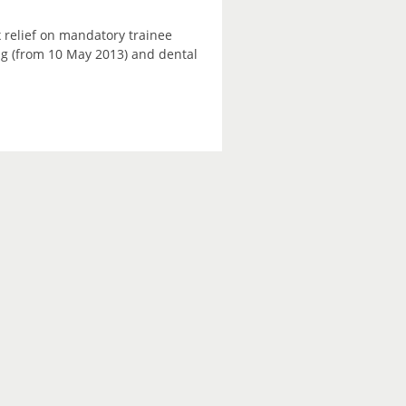
 relief on mandatory trainee
ning (from 10 May 2013) and dental