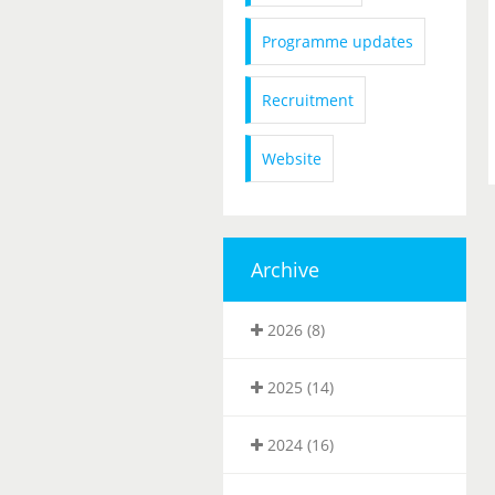
Programme updates
Recruitment
Website
Archive
2026 (8)
2025 (14)
2024 (16)