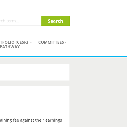
TFOLIO (CESR)
COMMITTEES
PATHWAY
aining fee against their earnings