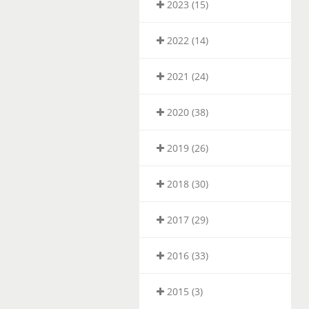
2023 (15)
2022 (14)
2021 (24)
2020 (38)
2019 (26)
2018 (30)
2017 (29)
2016 (33)
2015 (3)