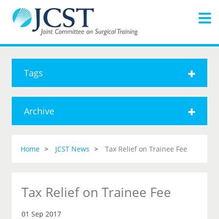
Tags
Archive
Home
JCST News
Tax Relief on Trainee Fee
Tax Relief on Trainee Fee
01 Sep 2017