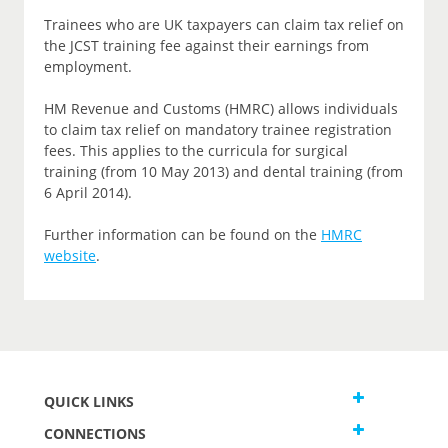
Trainees who are UK taxpayers can claim tax relief on
the JCST training fee against their earnings from
employment.
HM Revenue and Customs (HMRC) allows individuals
to claim tax relief on mandatory trainee registration
fees. This applies to the curricula for surgical
training (from 10 May 2013) and dental training (from
6 April 2014).
Further information can be found on the
HMRC
website
.
QUICK LINKS
CONNECTIONS