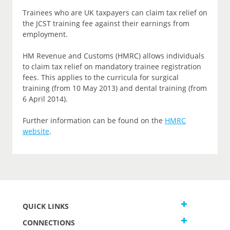
Trainees who are UK taxpayers can claim tax relief on
the JCST training fee against their earnings from
employment.
HM Revenue and Customs (HMRC) allows individuals
to claim tax relief on mandatory trainee registration
fees. This applies to the curricula for surgical
training (from 10 May 2013) and dental training (from
6 April 2014).
Further information can be found on the
HMRC
website
.
QUICK LINKS
CONNECTIONS