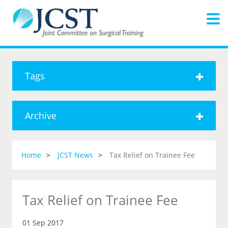
Tags
Archive
Home
JCST News
Tax Relief on Trainee Fee
Tax Relief on Trainee Fee
01 Sep 2017