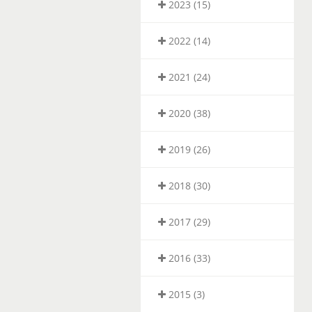
2023 (15)
2022 (14)
2021 (24)
2020 (38)
2019 (26)
2018 (30)
2017 (29)
2016 (33)
2015 (3)