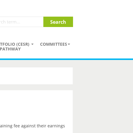
TFOLIO (CESR)
COMMITTEES
PATHWAY
aining fee against their earnings