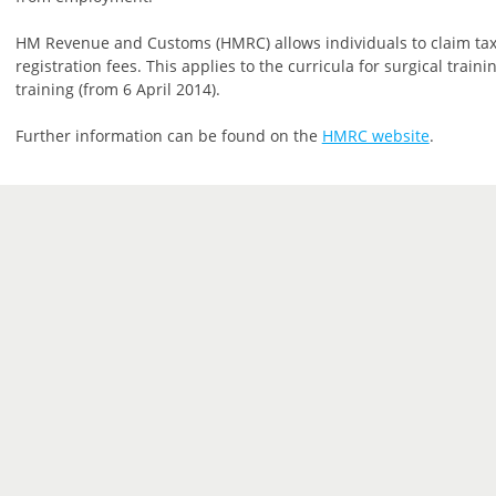
HM Revenue and Customs (HMRC) allows individuals to claim tax
registration fees. This applies to the curricula for surgical trai
training (from 6 April 2014).
Further information can be found on the
HMRC website
.