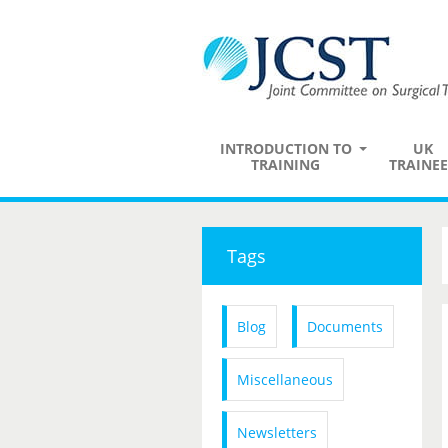
INTRODUCTION TO
UK
TRAINING
TRAINEE
Tags
Blog
Documents
Miscellaneous
Newsletters