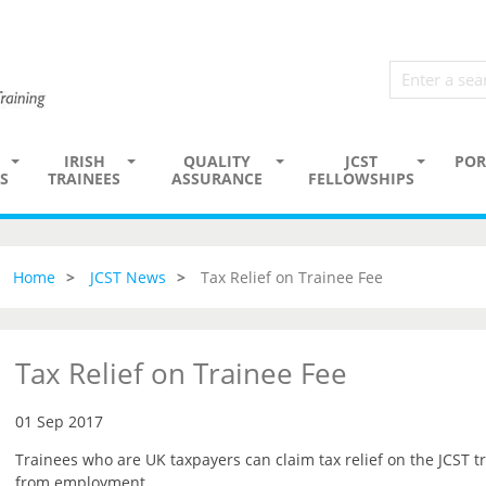
IRISH
QUALITY
JCST
POR
S
TRAINEES
ASSURANCE
FELLOWSHIPS
Home
JCST News
Tax Relief on Trainee Fee
Tax Relief on Trainee Fee
01 Sep 2017
Trainees who are UK taxpayers can claim tax relief on the JCST tr
from employment.