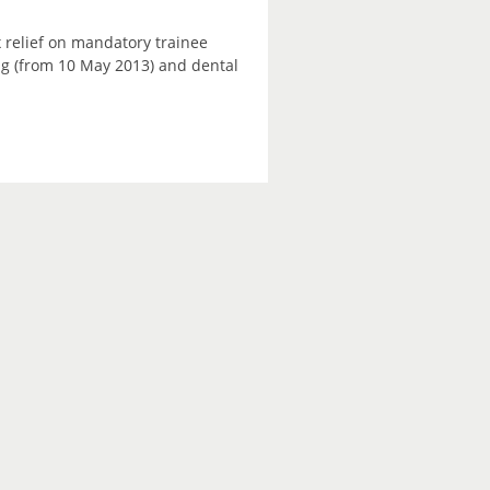
 relief on mandatory trainee
ning (from 10 May 2013) and dental