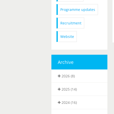
Programme updates
Recruitment
Website
Archive
2026 (8)
2025 (14)
2024 (16)