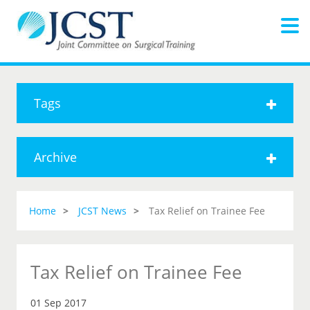
Tags
Archive
Home
JCST News
Tax Relief on Trainee Fee
Tax Relief on Trainee Fee
01 Sep 2017