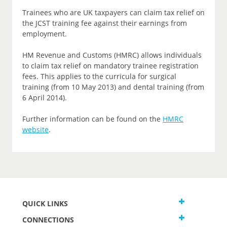
Trainees who are UK taxpayers can claim tax relief on
the JCST training fee against their earnings from
employment.
HM Revenue and Customs (HMRC) allows individuals
to claim tax relief on mandatory trainee registration
fees. This applies to the curricula for surgical
training (from 10 May 2013) and dental training (from
6 April 2014).
Further information can be found on the
HMRC
website
.
QUICK LINKS
CONNECTIONS