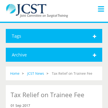
Tags
Archive
Home
JCST News
Tax Relief on Trainee Fee
Tax Relief on Trainee Fee
01 Sep 2017