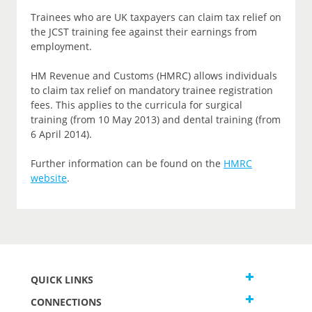
Trainees who are UK taxpayers can claim tax relief on
the JCST training fee against their earnings from
employment.
HM Revenue and Customs (HMRC) allows individuals
to claim tax relief on mandatory trainee registration
fees. This applies to the curricula for surgical
training (from 10 May 2013) and dental training (from
6 April 2014).
Further information can be found on the
HMRC
website
.
QUICK LINKS
CONNECTIONS