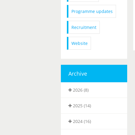
Programme updates
Recruitment
Website
Archive
2026 (8)
2025 (14)
2024 (16)