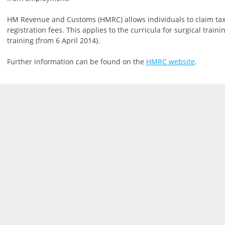
HM Revenue and Customs (HMRC) allows individuals to claim tax
registration fees. This applies to the curricula for surgical trai
training (from 6 April 2014).
Further information can be found on the
HMRC website
.