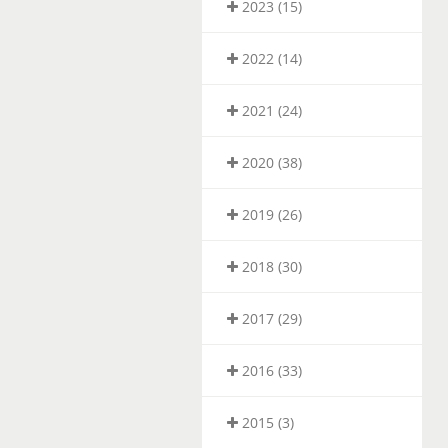
2023 (15)
2022 (14)
2021 (24)
2020 (38)
2019 (26)
2018 (30)
2017 (29)
2016 (33)
2015 (3)