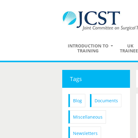
INTRODUCTION TO
UK
TRAINING
TRAINEE
Tags
Blog
Documents
Miscellaneous
Newsletters