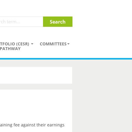
TFOLIO (CESR)
COMMITTEES
PATHWAY
aining fee against their earnings