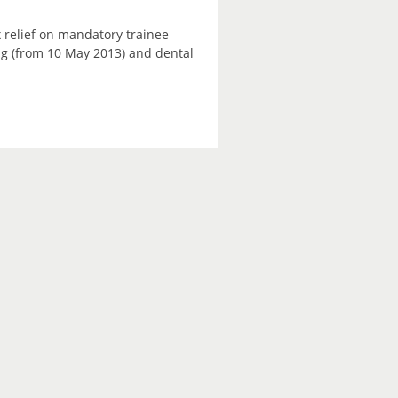
 relief on mandatory trainee
ning (from 10 May 2013) and dental