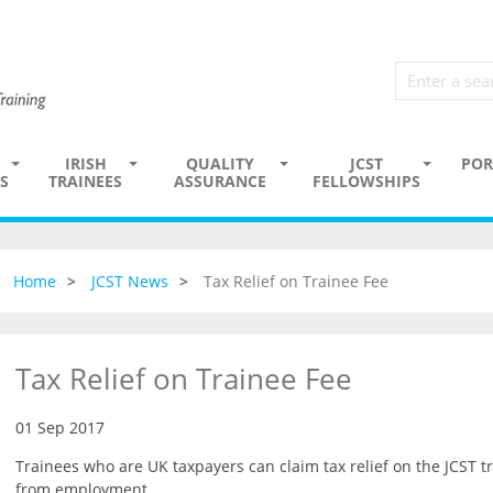
IRISH
QUALITY
JCST
POR
S
TRAINEES
ASSURANCE
FELLOWSHIPS
Home
JCST News
Tax Relief on Trainee Fee
Tax Relief on Trainee Fee
01 Sep 2017
Trainees who are UK taxpayers can claim tax relief on the JCST tr
from employment.