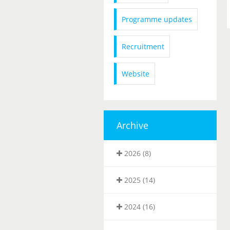
Programme updates
Recruitment
Website
Archive
2026 (8)
2025 (14)
2024 (16)