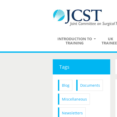
INTRODUCTION TO
UK
TRAINING
TRAINEE
Tags
Blog
Documents
Miscellaneous
Newsletters