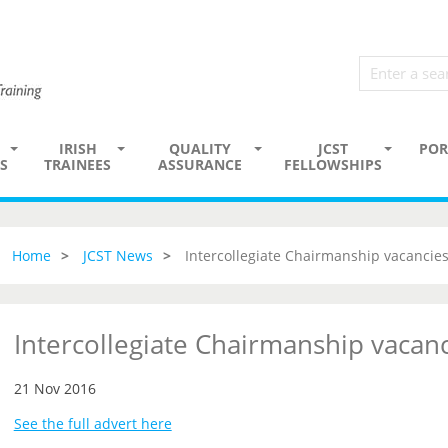
IRISH
QUALITY
JCST
POR
S
TRAINEES
ASSURANCE
FELLOWSHIPS
Home
JCST News
Intercollegiate Chairmanship vacancie
Intercollegiate Chairmanship vacan
21 Nov 2016
See the full advert here