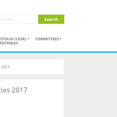
TFOLIO (CESR)
COMMITTEES
PATHWAY
s 2017
cies 2017