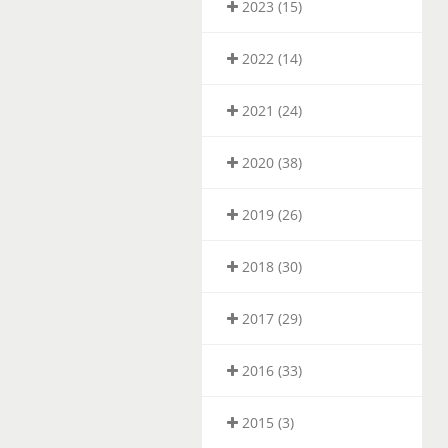
2023 (15)
2022 (14)
2021 (24)
2020 (38)
2019 (26)
2018 (30)
2017 (29)
2016 (33)
2015 (3)