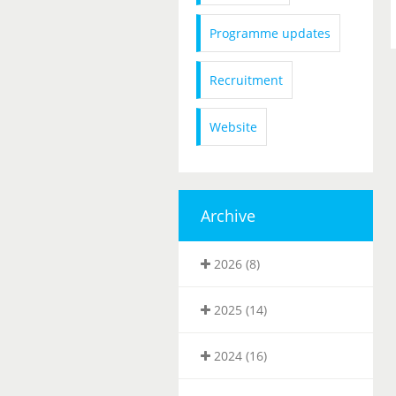
Programme updates
Recruitment
Website
Archive
2026 (8)
2025 (14)
2024 (16)