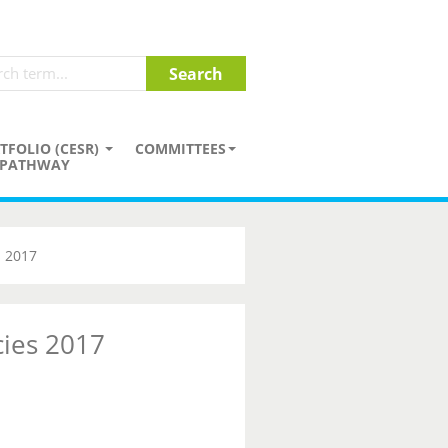
TFOLIO (CESR)
COMMITTEES
PATHWAY
s 2017
cies 2017