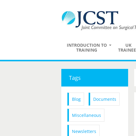
INTRODUCTION TO
UK
TRAINING
TRAINEE
Tags
Blog
Documents
Miscellaneous
Newsletters