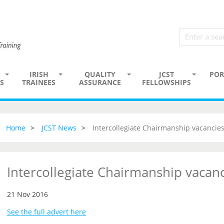
IRISH
QUALITY
JCST
POR
S
TRAINEES
ASSURANCE
FELLOWSHIPS
Home
JCST News
Intercollegiate Chairmanship vacancie
Intercollegiate Chairmanship vacan
21 Nov 2016
See the full advert here