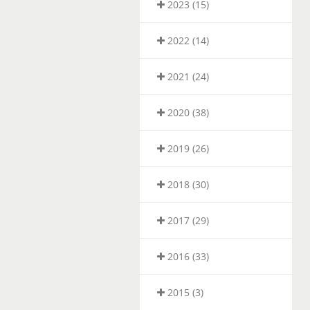
2023 (15)
2022 (14)
2021 (24)
2020 (38)
2019 (26)
2018 (30)
2017 (29)
2016 (33)
2015 (3)