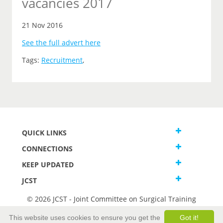
vacancies 2017
21 Nov 2016
See the full advert here
Tags:
Recruitment
,
QUICK LINKS
CONNECTIONS
KEEP UPDATED
JCST
© 2026 JCST - Joint Committee on Surgical Training
Terms and Conditions
This website uses cookies to ensure you get the
Got it!
Privacy and Cookies Statement