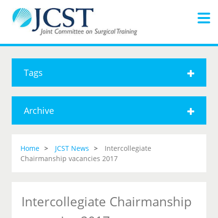
Tags
Archive
Home
JCST News
Intercollegiate
Chairmanship vacancies 2017
Intercollegiate Chairmanship