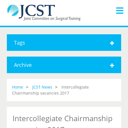
Tags
Archive
Home
JCST News
Intercollegiate
Chairmanship vacancies 2017
Intercollegiate Chairmanship