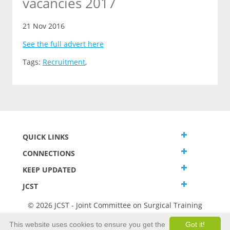
vacancies 2017
21 Nov 2016
See the full advert here
Tags:
Recruitment
,
QUICK LINKS
CONNECTIONS
KEEP UPDATED
JCST
© 2026 JCST - Joint Committee on Surgical Training
Terms and Conditions
This website uses cookies to ensure you get the
Got it!
Privacy and Cookies Statement