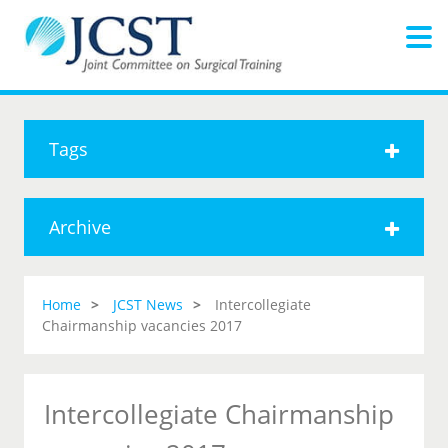
Tags
Archive
Home
JCST News
Intercollegiate
Chairmanship vacancies 2017
Intercollegiate Chairmanship