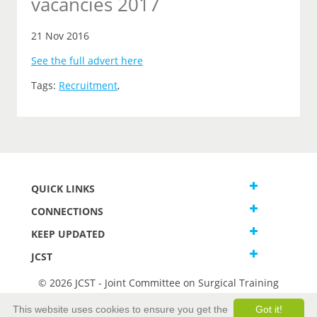
vacancies 2017
21 Nov 2016
See the full advert here
Tags:
Recruitment
,
QUICK LINKS
CONNECTIONS
KEEP UPDATED
JCST
© 2026 JCST - Joint Committee on Surgical Training
Terms and Conditions
This website uses cookies to ensure you get the
Got it!
Privacy and Cookies Statement