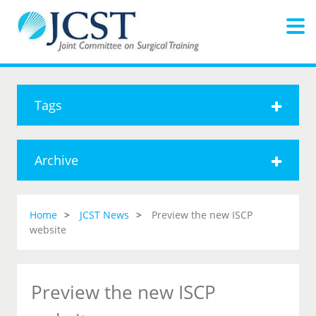
Tags
Archive
Home
JCST News
Preview the new ISCP
website
Preview the new ISCP