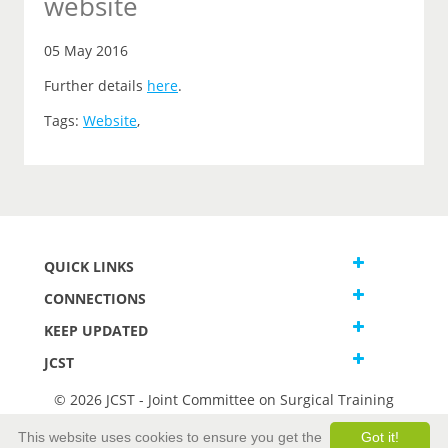
website
05 May 2016
Further details
here
.
Tags:
Website
,
QUICK LINKS
CONNECTIONS
KEEP UPDATED
JCST
© 2026 JCST - Joint Committee on Surgical Training
Terms and Conditions
This website uses cookies to ensure you get the
Got it!
Privacy and Cookies Statement