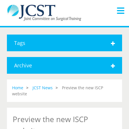
Tags
Archive
Home
JCST News
Preview the new ISCP
website
Preview the new ISCP