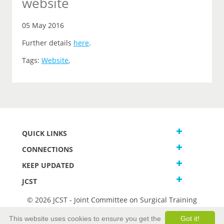
website
05 May 2016
Further details
here
.
Tags:
Website
,
QUICK LINKS
CONNECTIONS
KEEP UPDATED
JCST
© 2026 JCST - Joint Committee on Surgical Training
Terms and Conditions
This website uses cookies to ensure you get the
Got it!
Privacy and Cookies Statement