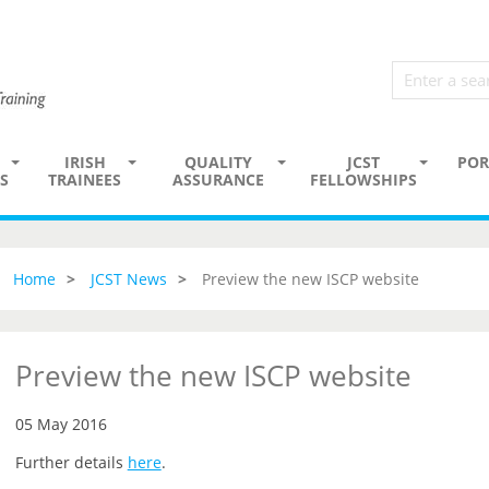
IRISH
QUALITY
JCST
POR
S
TRAINEES
ASSURANCE
FELLOWSHIPS
Home
JCST News
Preview the new ISCP website
Preview the new ISCP website
05 May 2016
Further details
here
.