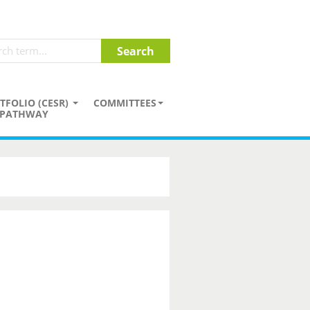
TFOLIO (CESR)
COMMITTEES
PATHWAY