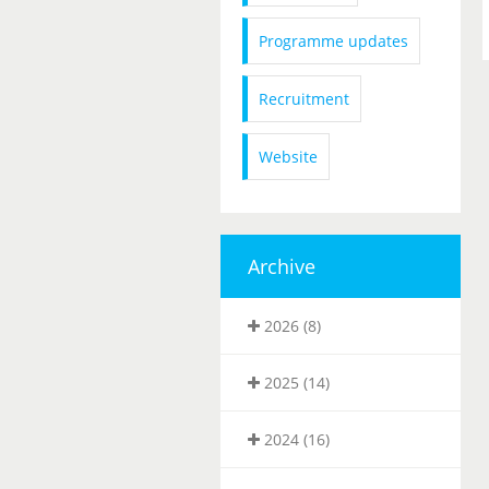
Programme updates
Recruitment
Website
Archive
2026 (8)
2025 (14)
2024 (16)