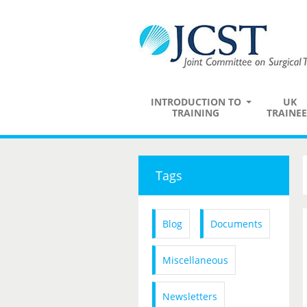
INTRODUCTION TO
UK
TRAINING
TRAINEE
Tags
Blog
Documents
Miscellaneous
Newsletters