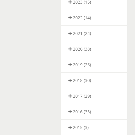
2023 (15)
2022 (14)
2021 (24)
2020 (38)
2019 (26)
2018 (30)
2017 (29)
2016 (33)
2015 (3)