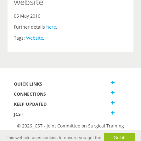
website
05 May 2016
Further details
here
.
Tags:
Website
,
QUICK LINKS
CONNECTIONS
KEEP UPDATED
JCST
© 2026 JCST - Joint Committee on Surgical Training
Terms and Conditions
This website uses cookies to ensure you get the
Got it!
Privacy and Cookies Statement