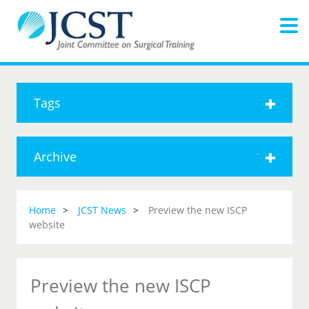
Tags
Archive
Home
JCST News
Preview the new ISCP
website
Preview the new ISCP