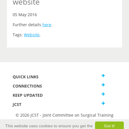
website
05 May 2016
Further details
here
.
Tags:
Website
,
QUICK LINKS
CONNECTIONS
KEEP UPDATED
JCST
© 2026 JCST - Joint Committee on Surgical Training
Terms and Conditions
This website uses cookies to ensure you get the
Got it!
Privacy and Cookies Statement