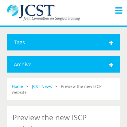
Tags
Archive
Home
JCST News
Preview the new ISCP
website
Preview the new ISCP