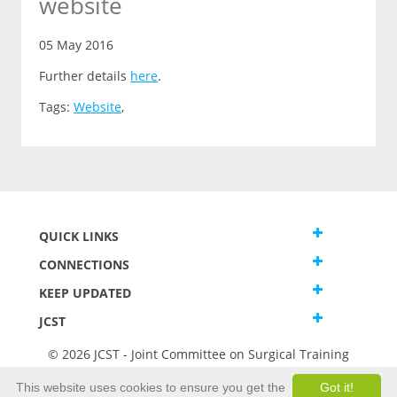
website
05 May 2016
Further details
here
.
Tags:
Website
,
QUICK LINKS
CONNECTIONS
KEEP UPDATED
JCST
© 2026 JCST - Joint Committee on Surgical Training
Terms and Conditions
This website uses cookies to ensure you get the
Got it!
Privacy and Cookies Statement