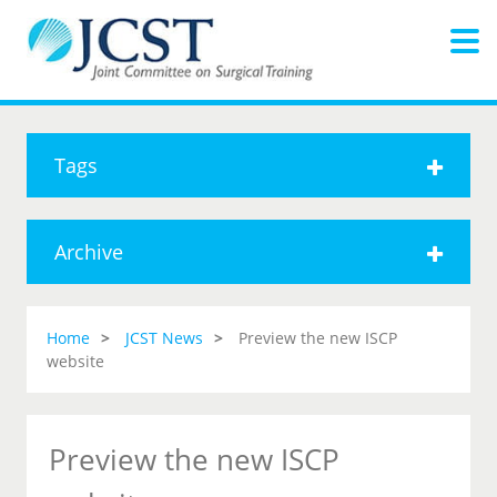
Tags
Archive
Home
JCST News
Preview the new ISCP
website
Preview the new ISCP