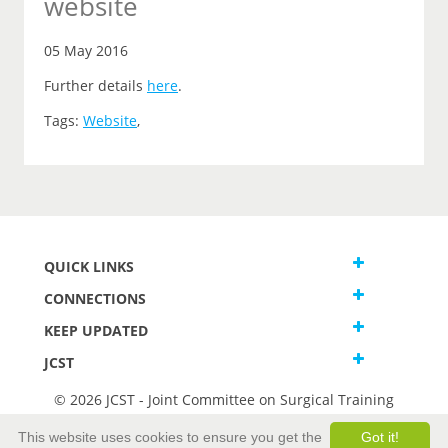
website
05 May 2016
Further details
here
.
Tags:
Website
,
QUICK LINKS
CONNECTIONS
KEEP UPDATED
JCST
© 2026 JCST - Joint Committee on Surgical Training
Terms and Conditions
This website uses cookies to ensure you get the
Got it!
Privacy and Cookies Statement