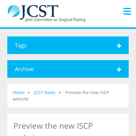
Tags
Archive
Home
JCST News
Preview the new ISCP
website
Preview the new ISCP