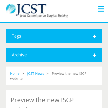
Tags
Archive
Home
JCST News
Preview the new ISCP
website
Preview the new ISCP