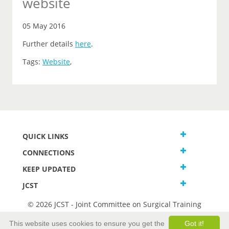
website
05 May 2016
Further details
here
.
Tags:
Website
,
QUICK LINKS
CONNECTIONS
KEEP UPDATED
JCST
© 2026 JCST - Joint Committee on Surgical Training
Terms and Conditions
This website uses cookies to ensure you get the
Got it!
Privacy and Cookies Statement