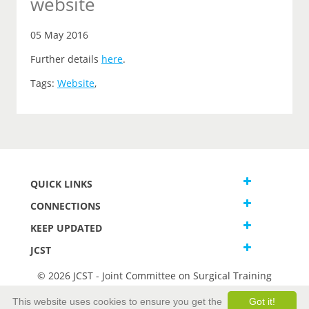
website
05 May 2016
Further details
here
.
Tags:
Website
,
QUICK LINKS
CONNECTIONS
KEEP UPDATED
JCST
© 2026 JCST - Joint Committee on Surgical Training
Terms and Conditions
This website uses cookies to ensure you get the
Got it!
Privacy and Cookies Statement