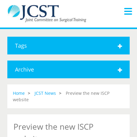
Tags
Archive
Home
JCST News
Preview the new ISCP
website
Preview the new ISCP