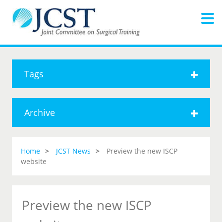
Tags
Archive
Home
JCST News
Preview the new ISCP
website
Preview the new ISCP