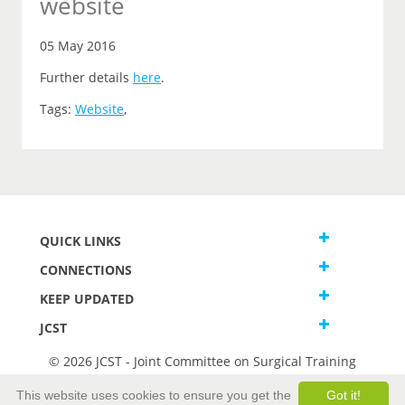
website
05 May 2016
Further details
here
.
Tags:
Website
,
QUICK LINKS
CONNECTIONS
KEEP UPDATED
JCST
© 2026 JCST - Joint Committee on Surgical Training
Terms and Conditions
This website uses cookies to ensure you get the
Got it!
Privacy and Cookies Statement