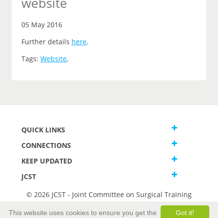
website
05 May 2016
Further details
here
.
Tags:
Website
,
QUICK LINKS
CONNECTIONS
KEEP UPDATED
JCST
© 2026 JCST - Joint Committee on Surgical Training
Terms and Conditions
This website uses cookies to ensure you get the
Got it!
Privacy and Cookies Statement