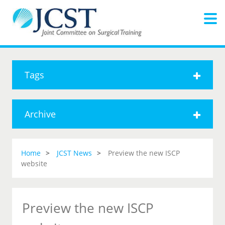
Tags
Archive
Home
JCST News
Preview the new ISCP
website
Preview the new ISCP