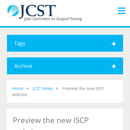
Tags
Archive
Home
JCST News
Preview the new ISCP
website
Preview the new ISCP