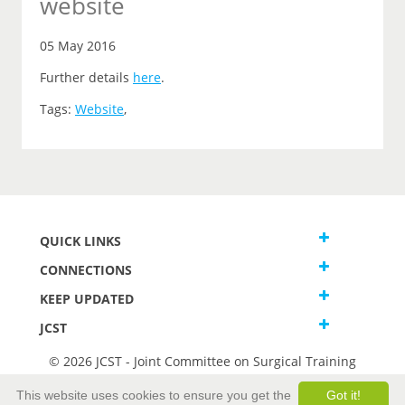
website
05 May 2016
Further details
here
.
Tags:
Website
,
QUICK LINKS
CONNECTIONS
KEEP UPDATED
JCST
© 2026 JCST - Joint Committee on Surgical Training
Terms and Conditions
This website uses cookies to ensure you get the
Got it!
Privacy and Cookies Statement