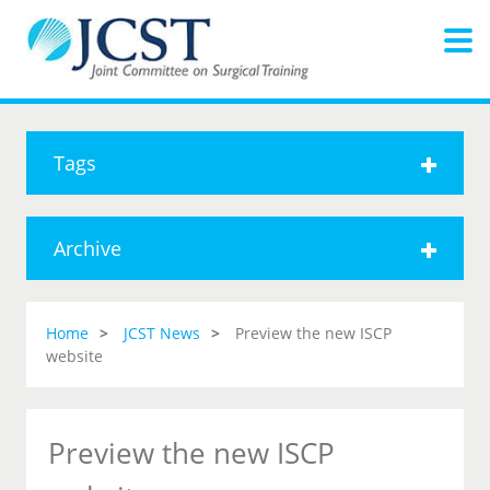
Tags
Archive
Home
JCST News
Preview the new ISCP
website
Preview the new ISCP