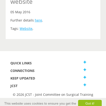
website
05 May 2016
Further details
here
.
Tags:
Website
,
QUICK LINKS
CONNECTIONS
KEEP UPDATED
JCST
© 2026 JCST - Joint Committee on Surgical Training
Terms and Conditions
This website uses cookies to ensure you get the
Got it!
Privacy and Cookies Statement