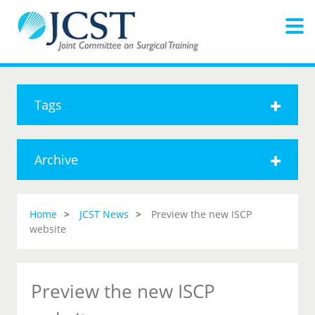
Tags
Archive
Home
JCST News
Preview the new ISCP
website
Preview the new ISCP