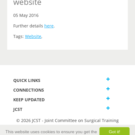
website
05 May 2016
Further details
here
.
Tags:
Website
,
QUICK LINKS
CONNECTIONS
KEEP UPDATED
JCST
© 2026 JCST - Joint Committee on Surgical Training
Terms and Conditions
This website uses cookies to ensure you get the
Got it!
Privacy and Cookies Statement