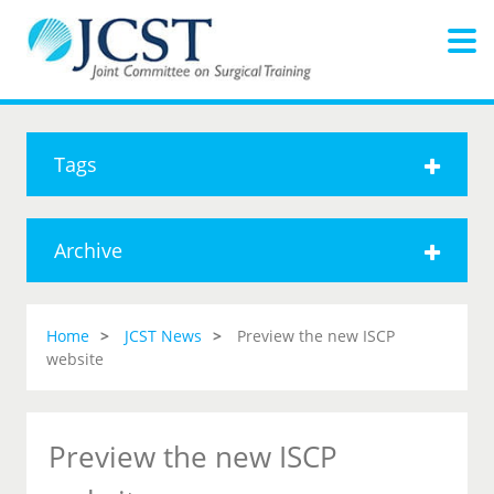
Tags
Archive
Home
JCST News
Preview the new ISCP
website
Preview the new ISCP