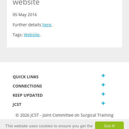
website
05 May 2016
Further details
here
.
Tags:
Website
,
QUICK LINKS
CONNECTIONS
KEEP UPDATED
JCST
© 2026 JCST - Joint Committee on Surgical Training
Terms and Conditions
This website uses cookies to ensure you get the
Got it!
Privacy and Cookies Statement