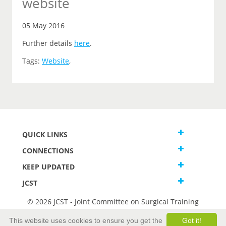
website
05 May 2016
Further details
here
.
Tags:
Website
,
QUICK LINKS
CONNECTIONS
KEEP UPDATED
JCST
© 2026 JCST - Joint Committee on Surgical Training
Terms and Conditions
This website uses cookies to ensure you get the
Got it!
Privacy and Cookies Statement