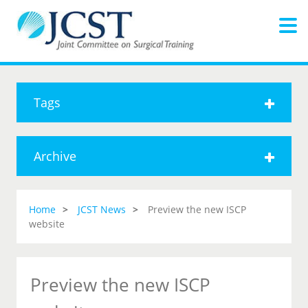
Tags
Archive
Home
JCST News
Preview the new ISCP
website
Preview the new ISCP