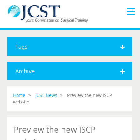
Tags
Archive
Home
JCST News
Preview the new ISCP
website
Preview the new ISCP