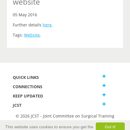
website
05 May 2016
Further details
here
.
Tags:
Website
,
QUICK LINKS
CONNECTIONS
KEEP UPDATED
JCST
© 2026 JCST - Joint Committee on Surgical Training
Terms and Conditions
This website uses cookies to ensure you get the
Got it!
Privacy and Cookies Statement