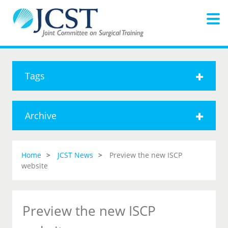
Tags
Archive
Home
JCST News
Preview the new ISCP
website
Preview the new ISCP