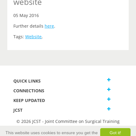
website
05 May 2016
Further details
here
.
Tags:
Website
,
QUICK LINKS
CONNECTIONS
KEEP UPDATED
JCST
© 2026 JCST - Joint Committee on Surgical Training
Terms and Conditions
This website uses cookies to ensure you get the
Got it!
Privacy and Cookies Statement