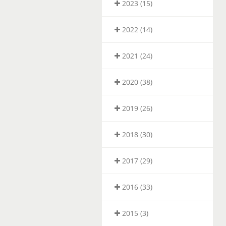
2023 (15)
2022 (14)
2021 (24)
2020 (38)
2019 (26)
2018 (30)
2017 (29)
2016 (33)
2015 (3)