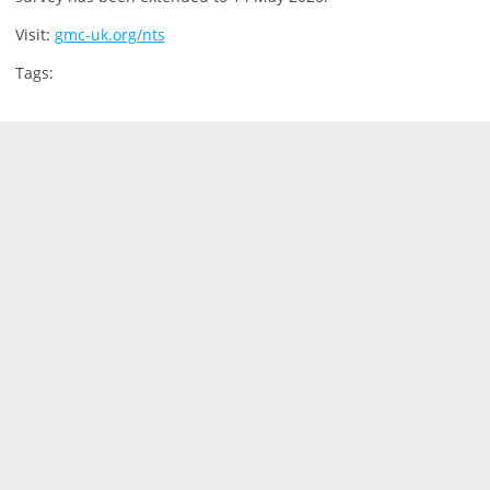
Visit:
gmc-uk.org/nts
Tags: