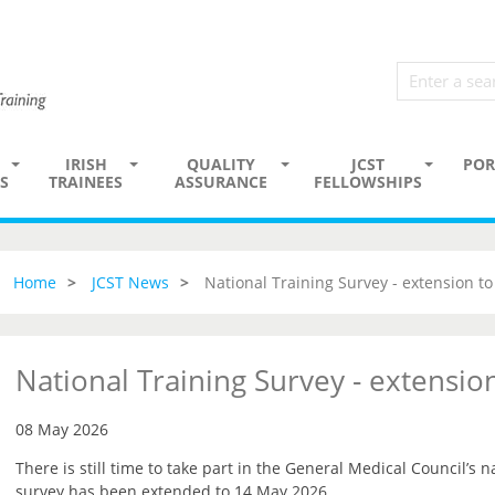
IRISH
QUALITY
JCST
POR
S
TRAINEES
ASSURANCE
FELLOWSHIPS
Home
JCST News
National Training Survey - extension t
National Training Survey - extensi
08 May 2026
There is still time to take part in the General Medical Council’s n
survey has been extended to 14 May 2026.