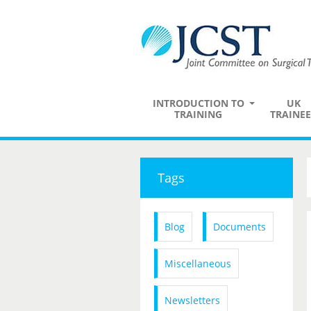
INTRODUCTION TO
UK
TRAINING
TRAINEE
Tags
Blog
Documents
Miscellaneous
Newsletters