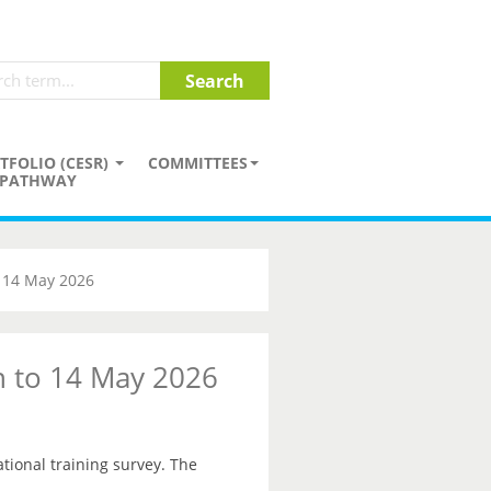
TFOLIO (CESR)
COMMITTEES
PATHWAY
o 14 May 2026
on to 14 May 2026
ational training survey. The