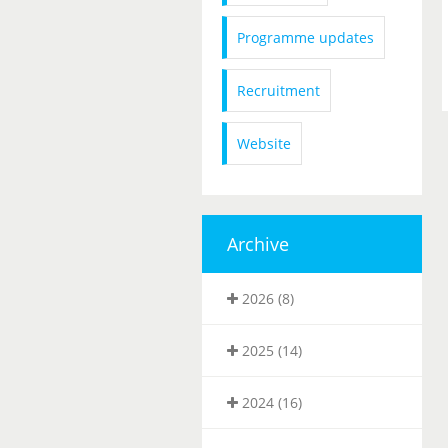
Programme updates
Recruitment
Website
Archive
2026 (8)
2025 (14)
2024 (16)