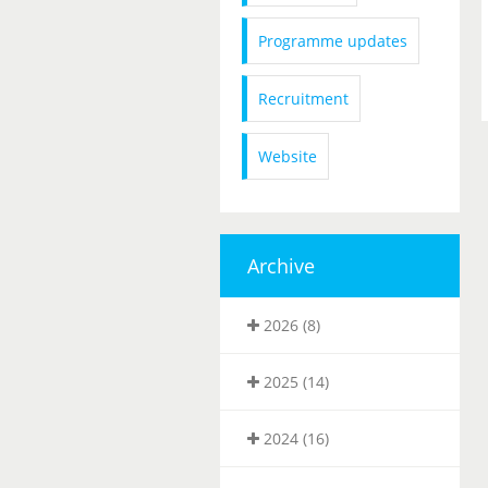
Programme updates
Recruitment
Website
Archive
2026 (8)
2025 (14)
2024 (16)