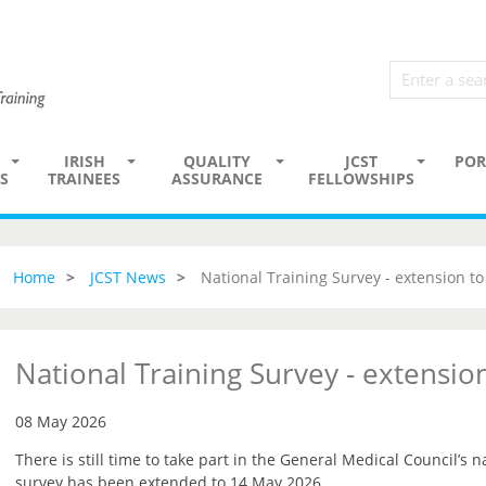
IRISH
QUALITY
JCST
POR
S
TRAINEES
ASSURANCE
FELLOWSHIPS
Home
JCST News
National Training Survey - extension t
National Training Survey - extensi
08 May 2026
There is still time to take part in the General Medical Council’s n
survey has been extended to 14 May 2026.