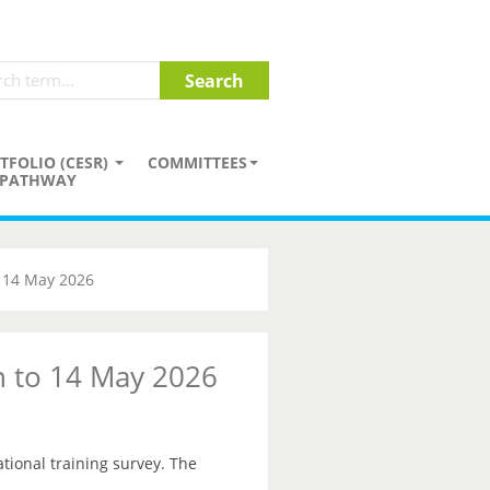
TFOLIO (CESR)
COMMITTEES
PATHWAY
o 14 May 2026
on to 14 May 2026
ational training survey. The