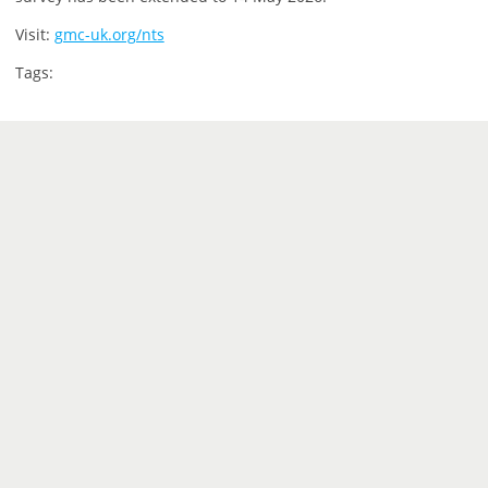
Visit:
gmc-uk.org/nts
Tags: