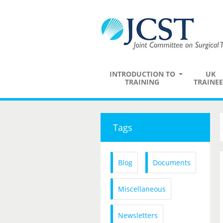
INTRODUCTION TO
UK
TRAINING
TRAINEE
Tags
Blog
Documents
Miscellaneous
Newsletters