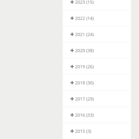
2023 (15)
2022 (14)
2021 (24)
2020 (38)
2019 (26)
2018 (30)
2017 (29)
2016 (33)
2015 (3)