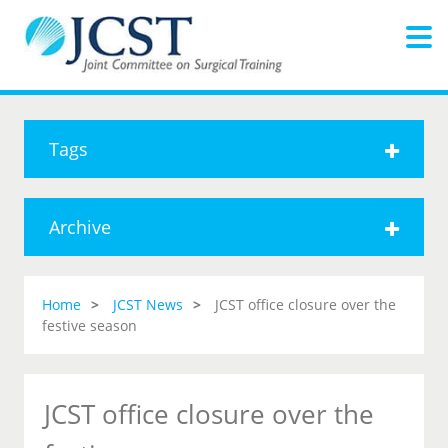
Tags
Archive
Home
JCST News
JCST office closure over the
festive season
JCST office closure over the