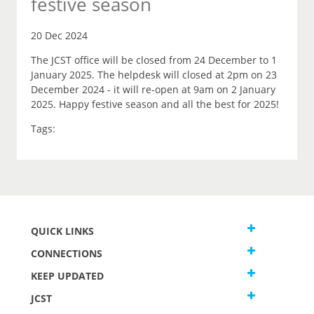
festive season
20 Dec 2024
The JCST office will be closed from 24 December to 1
January 2025. The helpdesk will closed at 2pm on 23
December 2024 - it will re-open at 9am on 2 January
2025. Happy festive season and all the best for 2025!
Tags:
QUICK LINKS
CONNECTIONS
KEEP UPDATED
JCST