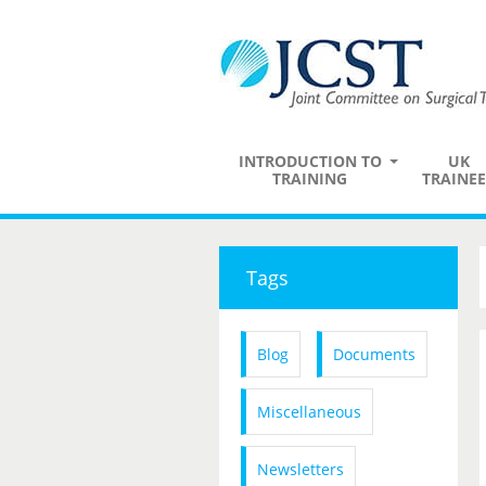
INTRODUCTION TO
UK
TRAINING
TRAINEE
Tags
Blog
Documents
Miscellaneous
Newsletters