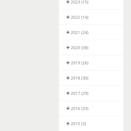
2023 (15)
2022 (14)
2021 (24)
2020 (38)
2019 (26)
2018 (30)
2017 (29)
2016 (33)
2015 (3)