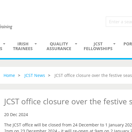
IRISH
QUALITY
JCST
POR
S
TRAINEES
ASSURANCE
FELLOWSHIPS
Home
JCST News
JCST office closure over the festive sea
JCST office closure over the festive
20 Dec 2024
The JCST office will be closed from 24 December to 1 January 202
2pm on 23 December 2024 - it will re-open at 9am on 2 January 