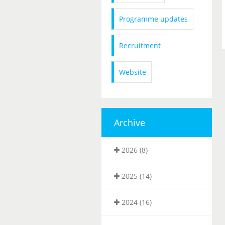
Programme updates
Recruitment
Website
Archive
2026 (8)
2025 (14)
2024 (16)