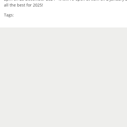
all the best for 2025!
Tags: