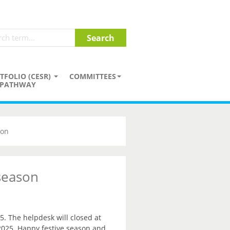
TFOLIO (CESR)
COMMITTEES
PATHWAY
son
 season
5. The helpdesk will closed at
2025. Happy festive season and