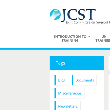
INTRODUCTION TO
UK
TRAINING
TRAINEE
Tags
Blog
Documents
Miscellaneous
Newsletters