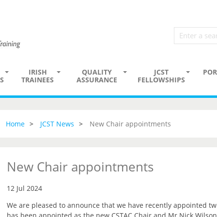
IRISH
QUALITY
JCST
POR
S
TRAINEES
ASSURANCE
FELLOWSHIPS
Home
JCST News
New Chair appointments
New Chair appointments
12 Jul 2024
We are pleased to announce that we have recently appointed t
has been appointed as the new CSTAC Chair and Mr Nick Wilson-