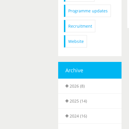
Programme updates
Recruitment
Website
Archive
2026 (8)
2025 (14)
2024 (16)