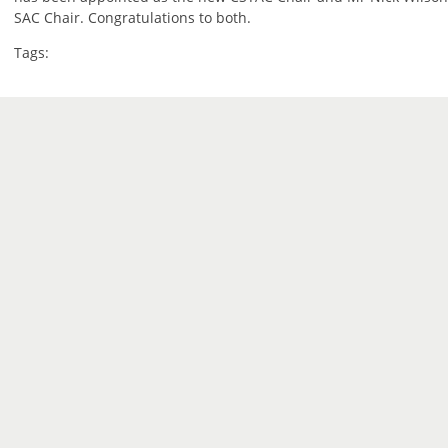
SAC Chair. Congratulations to both.
Tags: