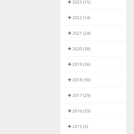
2023 (15)
2022 (14)
2021 (24)
2020 (38)
2019 (26)
2018 (30)
2017 (29)
2016 (33)
2015 (3)