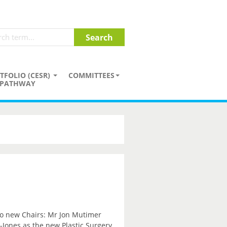
TFOLIO (CESR)
COMMITTEES
PATHWAY
wo new Chairs: Mr Jon Mutimer
Jones as the new Plastic Surgery