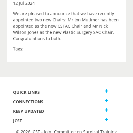
12 Jul 2024
We are pleased to announce that we have recently
appointed two new Chairs: Mr Jon Mutimer has been
appointed as the new CSTAC Chair and Mr Nick
Wilson-Jones as the new Plastic Surgery SAC Chair.
Congratulations to both.
Tags:
QUICK LINKS
CONNECTIONS
KEEP UPDATED
JCST
© 2026 JCST - Joint Committee on Surgical Training