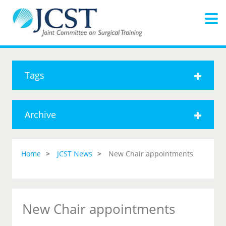
Tags
Archive
Home
JCST News
New Chair appointments
New Chair appointments