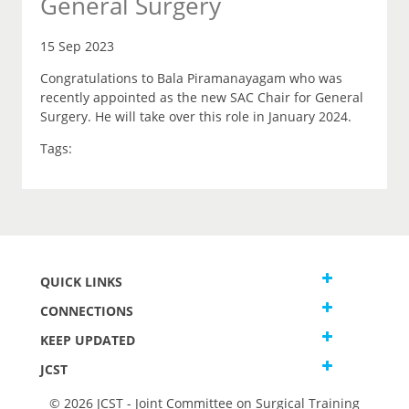
General Surgery
15 Sep 2023
Congratulations to Bala Piramanayagam who was
recently appointed as the new SAC Chair for General
Surgery. He will take over this role in January 2024.
Tags:
QUICK LINKS
CONNECTIONS
KEEP UPDATED
JCST
© 2026 JCST - Joint Committee on Surgical Training