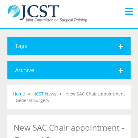
Tags
Archive
Home
JCST News
New SAC Chair appointment
- General Surgery
New SAC Chair appointment -