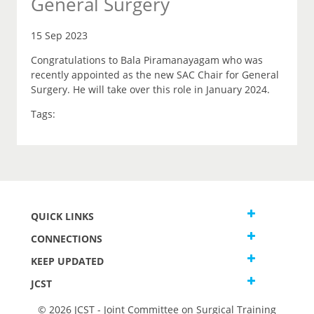
General Surgery
15 Sep 2023
Congratulations to Bala Piramanayagam who was
recently appointed as the new SAC Chair for General
Surgery. He will take over this role in January 2024.
Tags:
QUICK LINKS
CONNECTIONS
KEEP UPDATED
JCST
© 2026 JCST - Joint Committee on Surgical Training