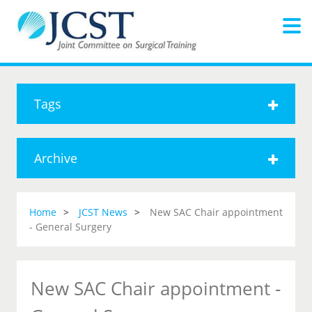
Tags
Archive
Home
JCST News
New SAC Chair appointment
- General Surgery
New SAC Chair appointment -